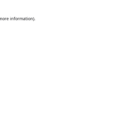
 more information).