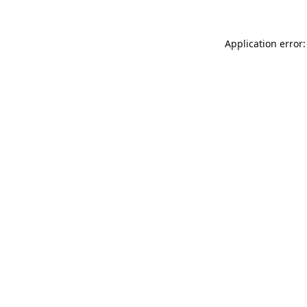
Application error: