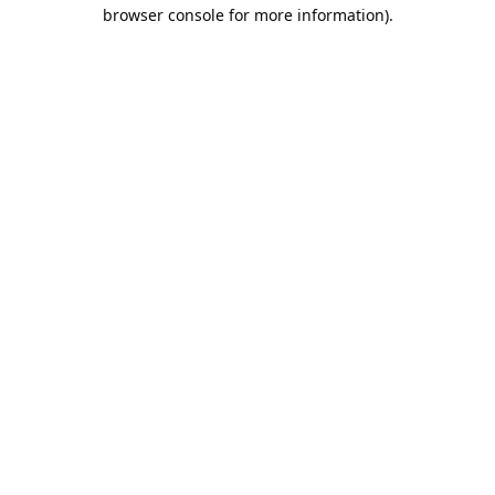
browser console for more information).