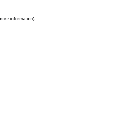
 more information).