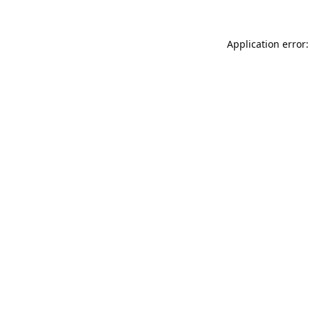
Application error: