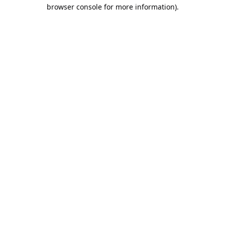
browser console for more information).