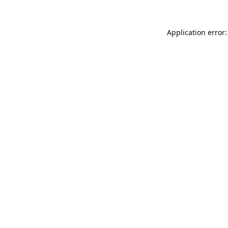
Application error: