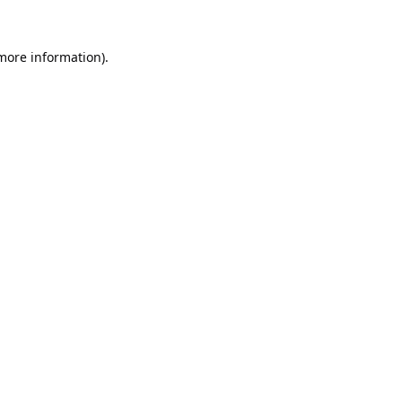
 more information).