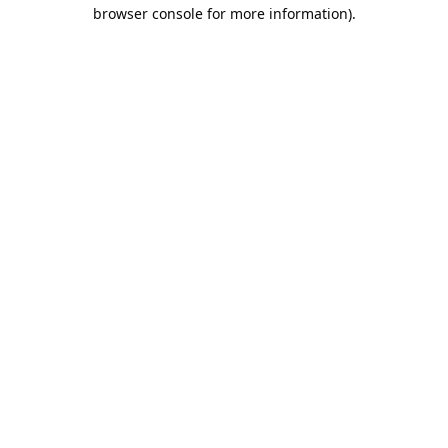
browser console for more information).