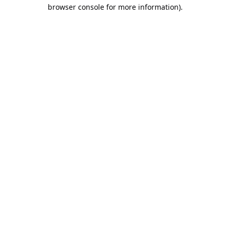
browser console for more information).