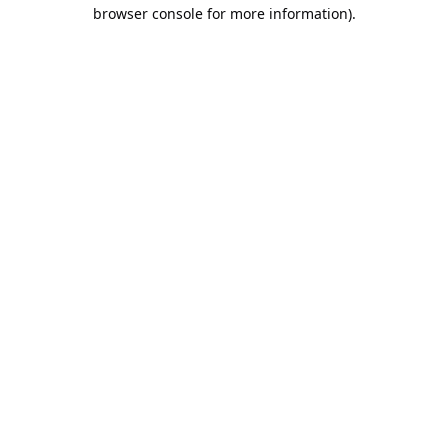
browser console for more information).