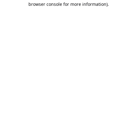
browser console for more information).