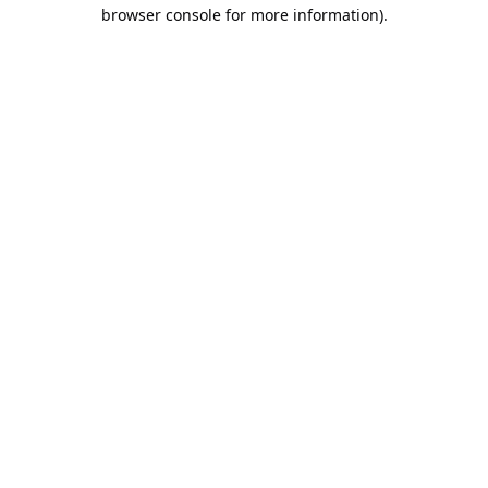
browser console for more information).