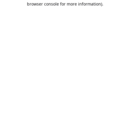
browser console for more information).