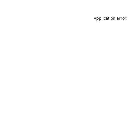
Application error: