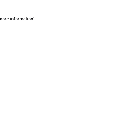
 more information).