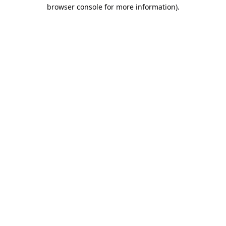
browser console for more information).