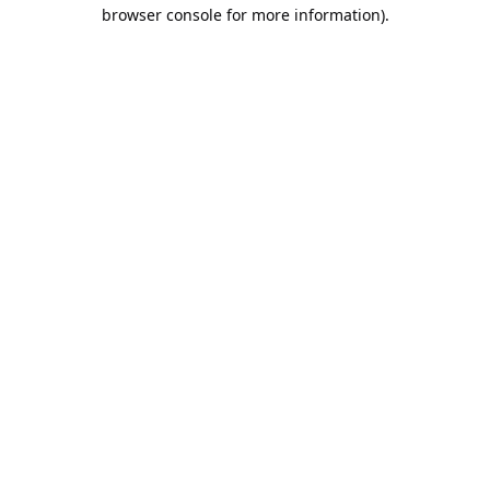
browser console for more information).