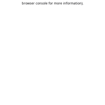
browser console for more information).