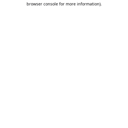
browser console for more information).