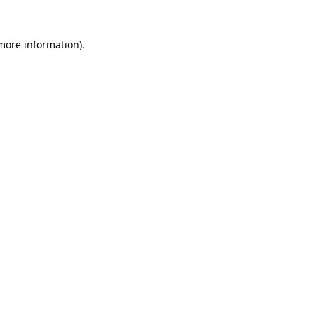
 more information).