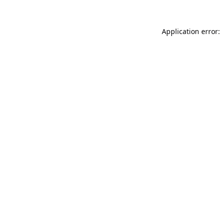
Application error: