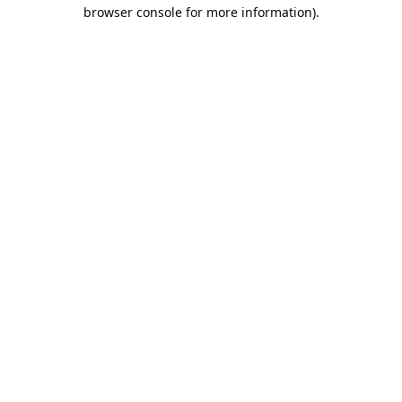
browser console for more information).