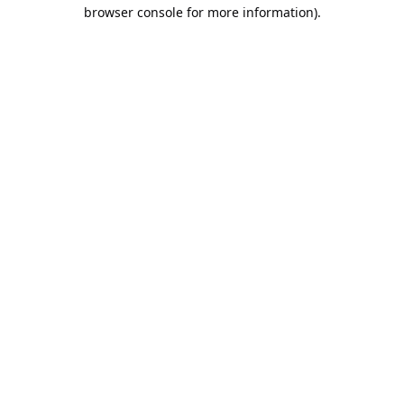
browser console for more information).