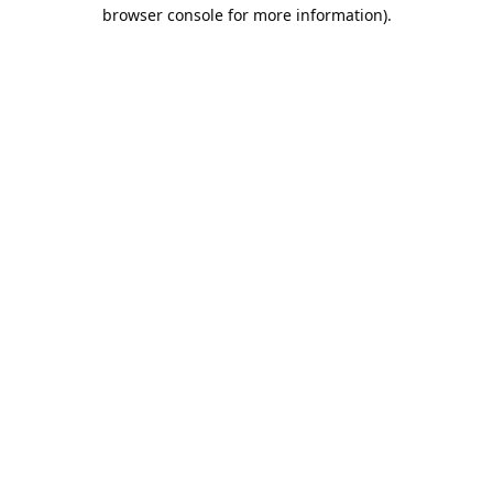
browser console for more information).