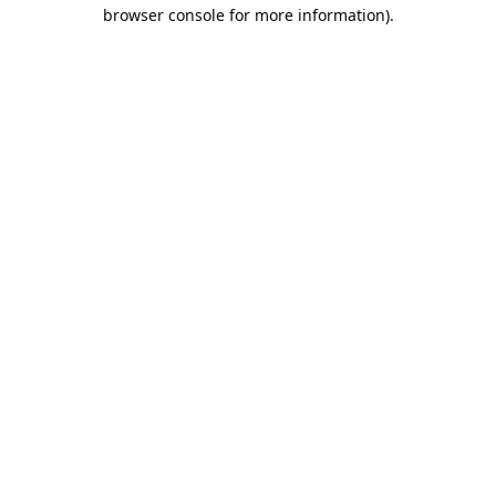
browser console for more information).