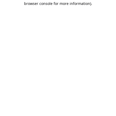
browser console for more information).