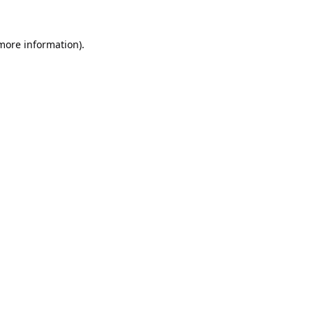
 more information).