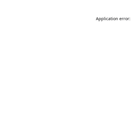
Application error: