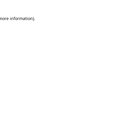
 more information).