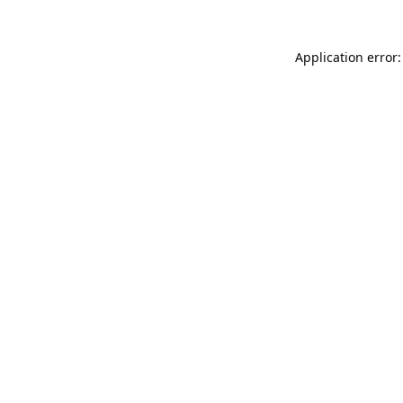
Application error: