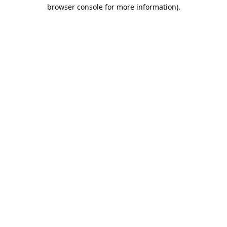
browser console for more information).