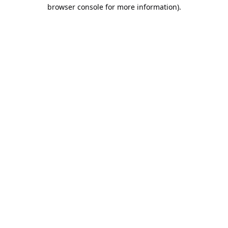
browser console for more information).