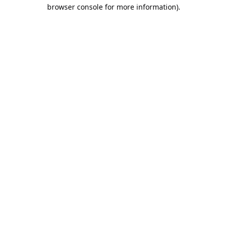
browser console for more information).