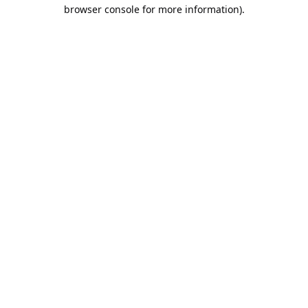
browser console for more information).