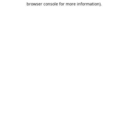
browser console for more information).