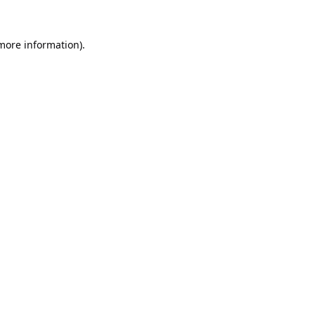
 more information).