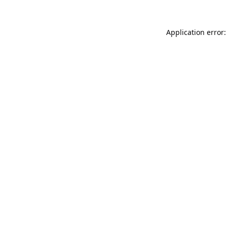
Application error: