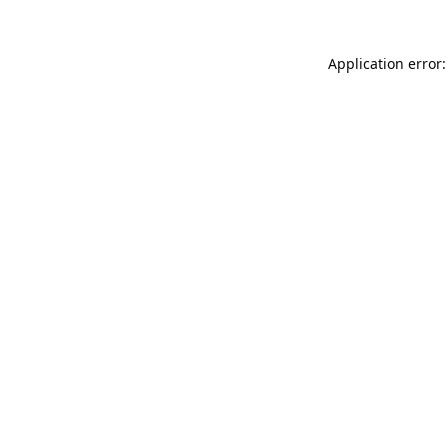
Application error: