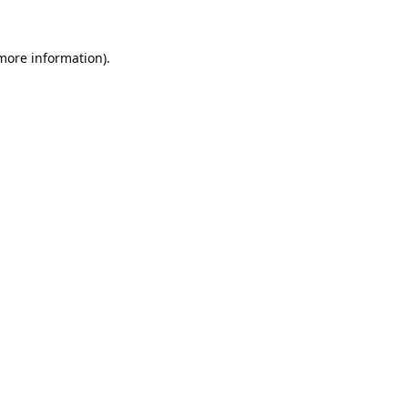
 more information).