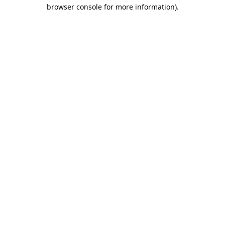
browser console for more information).