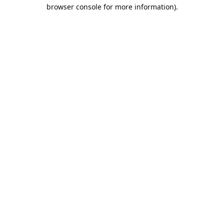
browser console for more information).