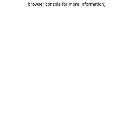
browser console for more information).