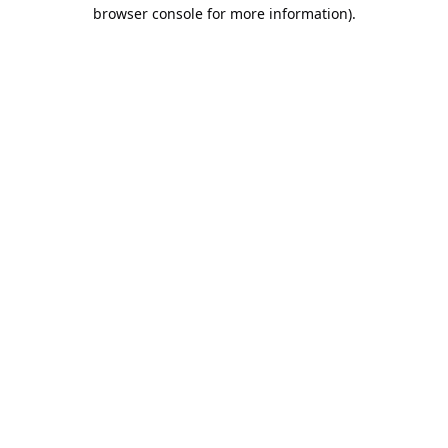
browser console for more information).