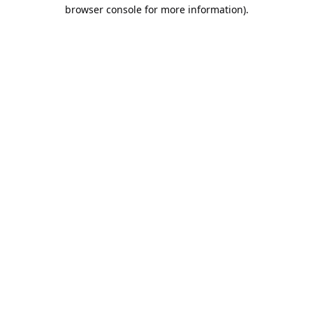
browser console for more information).