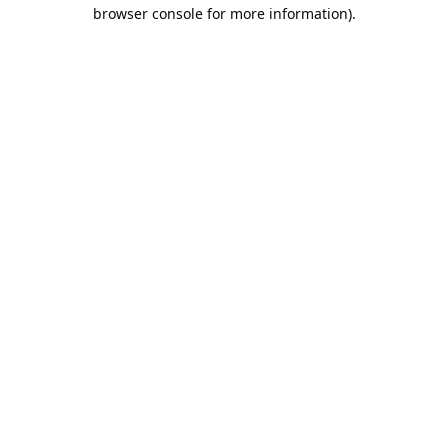
browser console for more information).