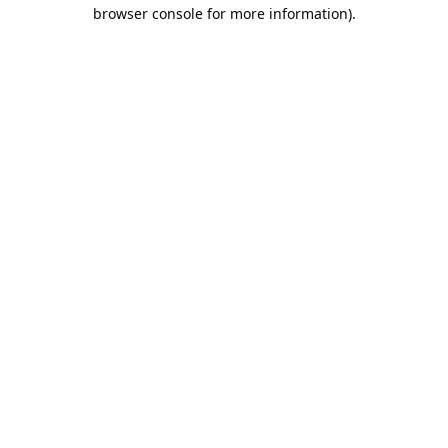
browser console for more information).