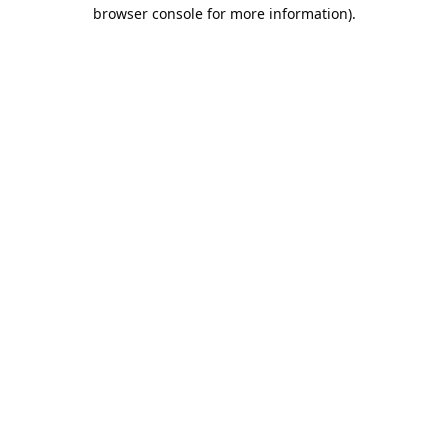
browser console for more information).