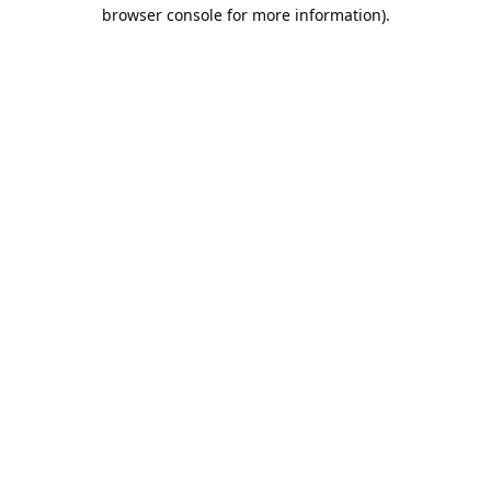
browser console for more information).