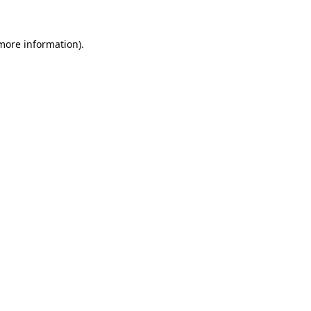
 more information).