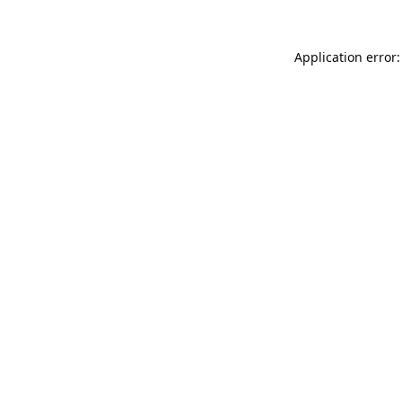
Application error: