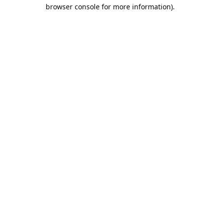
browser console for more information).