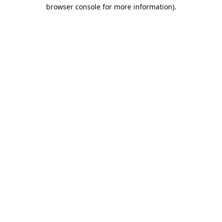
browser console for more information).