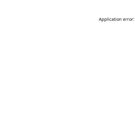
Application error: