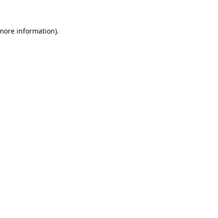
 more information).