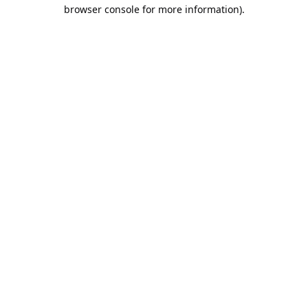
browser console for more information).