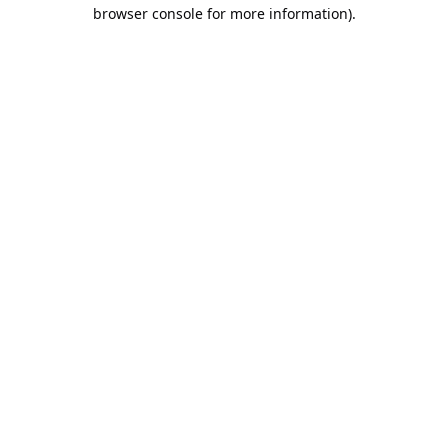
browser console for more information).