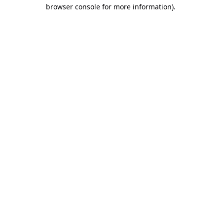
browser console for more information).