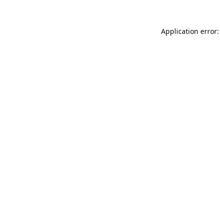
Application error: