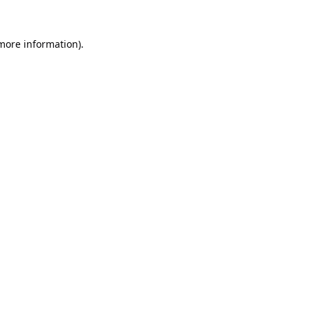
 more information).