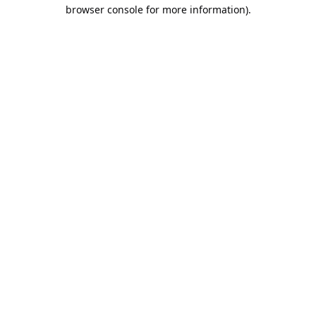
browser console for more information).