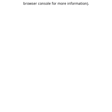
browser console for more information).